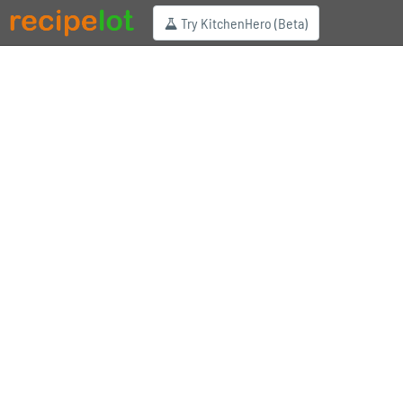
Try KitchenHero (Beta)