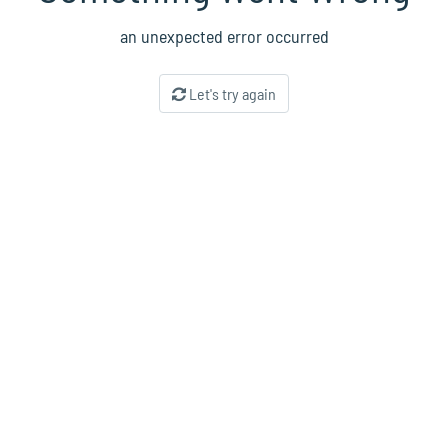
an unexpected error occurred
Let's try again