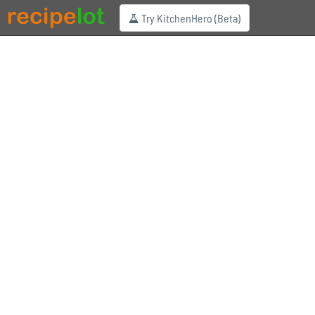
Try KitchenHero (Beta)