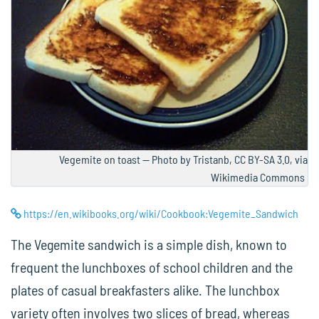
Vegemite on toast — Photo by Tristanb, CC BY-SA 3.0, via
Wikimedia Commons
https://en.wikibooks.org/wiki/Cookbook:Vegemite_Sandwich
The Vegemite sandwich is a simple dish, known to
frequent the lunchboxes of school children and the
plates of casual breakfasters alike. The lunchbox
variety often involves two slices of bread, whereas