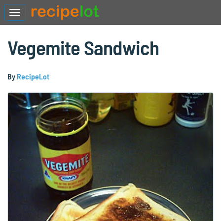
Vegemite Sandwich
By
RecipeLot