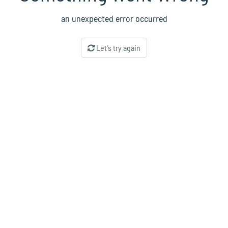
an unexpected error occurred
Let's try again