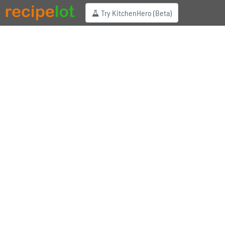
Try KitchenHero (Beta)