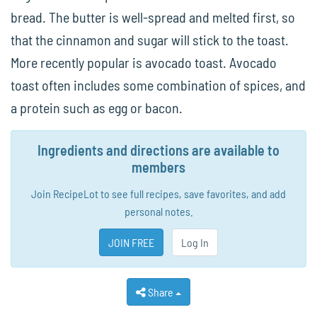
bread. The butter is well-spread and melted first, so
that the cinnamon and sugar will stick to the toast.
More recently popular is avocado toast. Avocado
toast often includes some combination of spices, and
a protein such as egg or bacon.
Ingredients and directions are available to
members
Join RecipeLot to see full recipes, save favorites, and add
personal notes.
JOIN FREE
Log In
Share