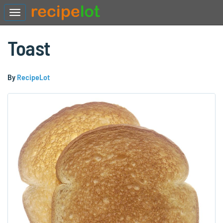
Toast
By
RecipeLot