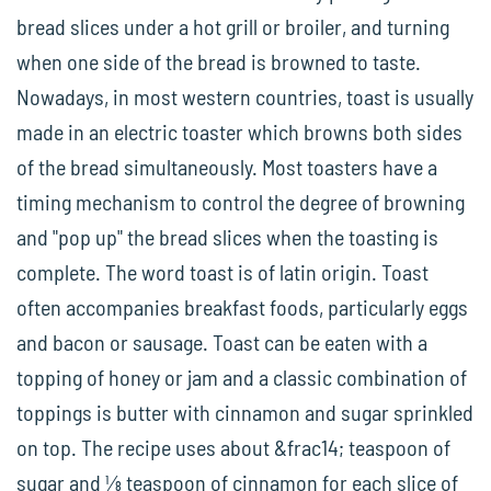
bread slices under a hot grill or broiler, and turning
when one side of the bread is browned to taste.
Nowadays, in most western countries, toast is usually
made in an electric toaster which browns both sides
of the bread simultaneously. Most toasters have a
timing mechanism to control the degree of browning
and "pop up" the bread slices when the toasting is
complete. The word toast is of latin origin. Toast
often accompanies breakfast foods, particularly eggs
and bacon or sausage. Toast can be eaten with a
topping of honey or jam and a classic combination of
toppings is butter with cinnamon and sugar sprinkled
on top. The recipe uses about &frac14; teaspoon of
sugar and ⅛ teaspoon of cinnamon for each slice of