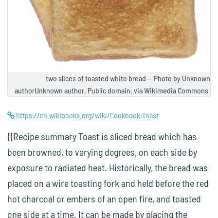
two slices of toasted white bread — Photo by Unknown
authorUnknown author, Public domain, via Wikimedia Commons
https://en.wikibooks.org/wiki/Cookbook:Toast
{{Recipe summary Toast is sliced bread which has
been browned, to varying degrees, on each side by
exposure to radiated heat. Historically, the bread was
placed on a wire toasting fork and held before the red
hot charcoal or embers of an open fire, and toasted
one side at a time. It can be made by placing the