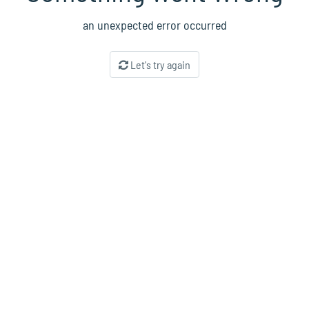
an unexpected error occurred
Let's try again