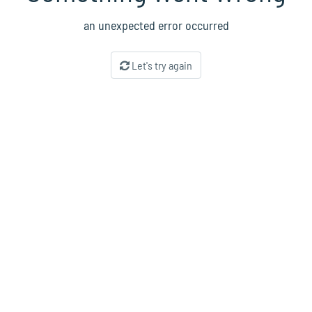
an unexpected error occurred
Let's try again