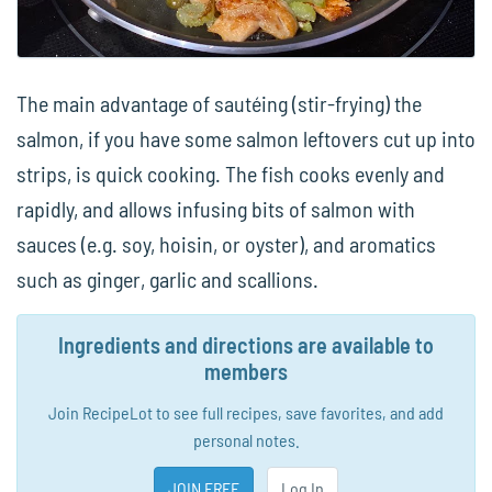
The main advantage of sautéing (stir-frying) the
salmon, if you have some salmon leftovers cut up into
strips, is quick cooking. The fish cooks evenly and
rapidly, and allows infusing bits of salmon with
sauces (e.g. soy, hoisin, or oyster), and aromatics
such as ginger, garlic and scallions.
Ingredients and directions are available to
members
Join RecipeLot to see full recipes, save favorites, and add
personal notes.
JOIN FREE
Log In