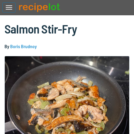
Salmon Stir-Fry
By
Boris Brudnoy