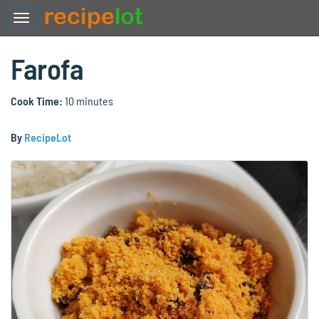
Farofa
Cook Time:
10 minutes
By
RecipeLot