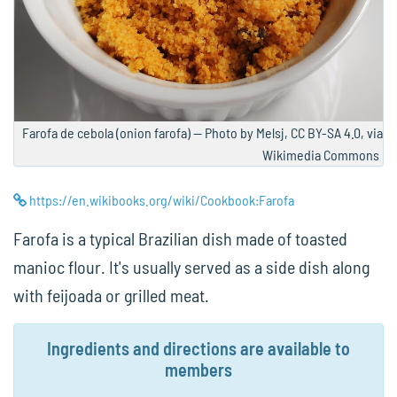
Farofa de cebola (onion farofa) — Photo by Melsj, CC BY-SA 4.0, via
Wikimedia Commons
https://en.wikibooks.org/wiki/Cookbook:Farofa
Farofa is a typical Brazilian dish made of toasted
manioc flour. It's usually served as a side dish along
with feijoada or grilled meat.
Ingredients and directions are available to
members