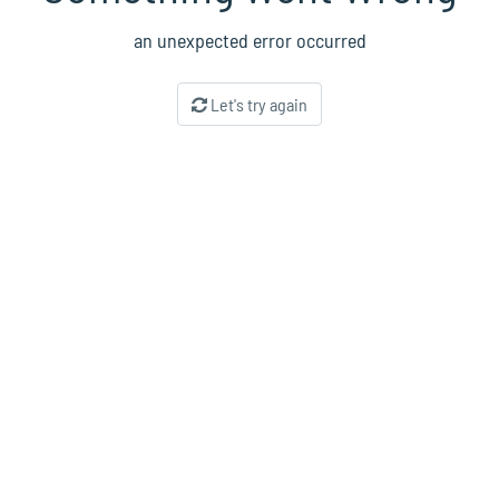
an unexpected error occurred
Let's try again