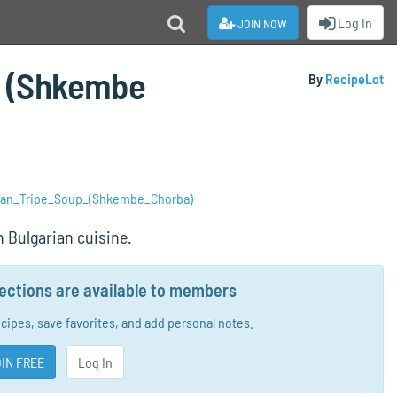
join now
Log In
p (Shkembe
By
RecipeLot
rian_Tripe_Soup_(Shkembe_Chorba)
 Bulgarian cuisine.
rections are available to members
ecipes, save favorites, and add personal notes.
IN FREE
Log In