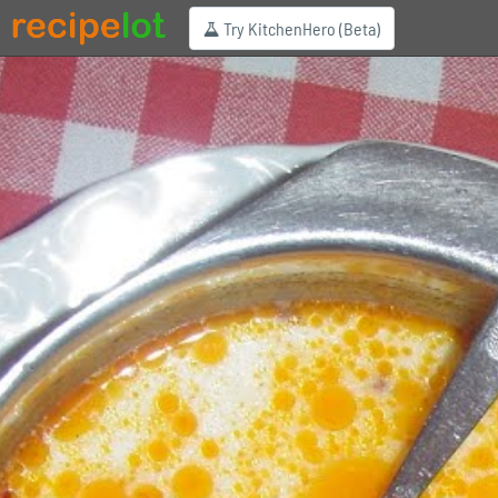
Try KitchenHero (Beta)