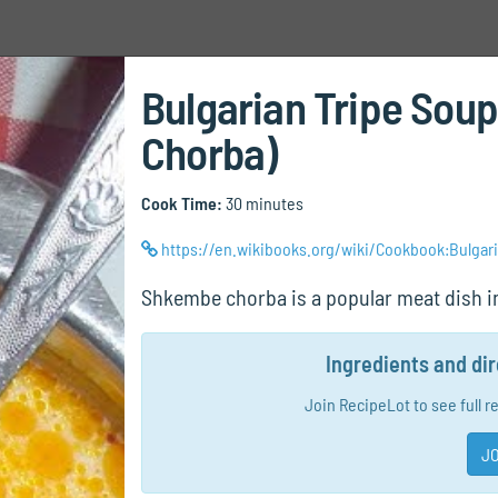
Bulgarian Tripe Sou
Chorba)
Cook Time:
30 minutes
https://en.wikibooks.org/wiki/Cookbook:Bulga
Shkembe chorba is a popular meat dish in
Ingredients and di
Join RecipeLot to see full r
JO