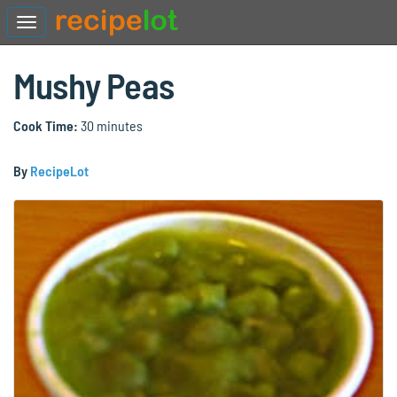
Mushy Peas
Cook Time:
30 minutes
By
RecipeLot