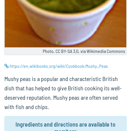
Photo, CC BY-SA 3.0, via Wikimedia Commons
https://en.wikibooks.org/wiki/Cookbook:Mushy_Peas
Mushy peas is a popular and characteristic British
dish that has helped to give British cooking its well-
deserved reputation. Mushy peas are often served
with fish and chips.
Ingredients and directions are available to