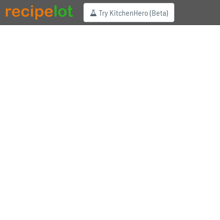
Try KitchenHero (Beta)