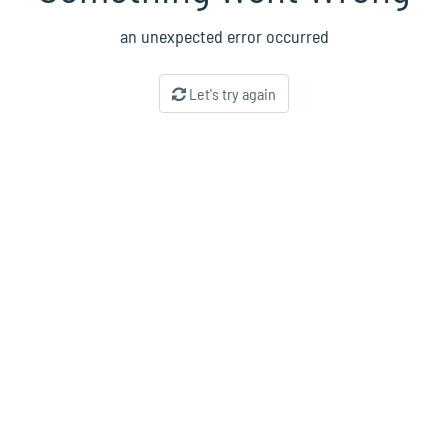
an unexpected error occurred
Let's try again