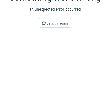
an unexpected error occurred
Let's try again