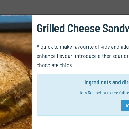
Grilled Cheese Sand
A quick to make favourite of kids and adul
enhance flavour, introduce either sour or 
chocolate chips.
Ingredients and di
Join RecipeLot to see full r
JO