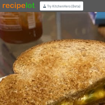
Try KitchenHero (Beta)