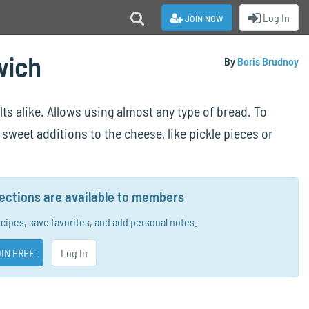
join now
Log In
wich
By
Boris Brudnoy
ts alike. Allows using almost any type of bread. To
sweet additions to the cheese, like pickle pieces or
rections are available to members
ecipes, save favorites, and add personal notes.
IN FREE
Log In