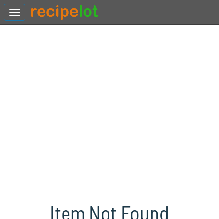
Item Not Found