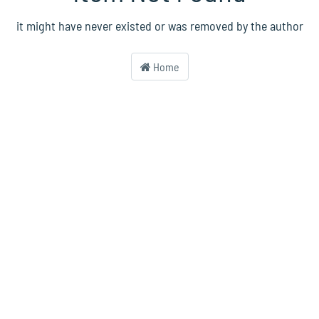
it might have never existed or was removed by the author
Home