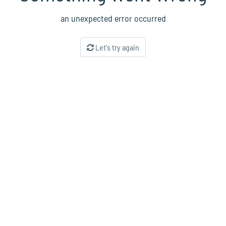
an unexpected error occurred
Let's try again