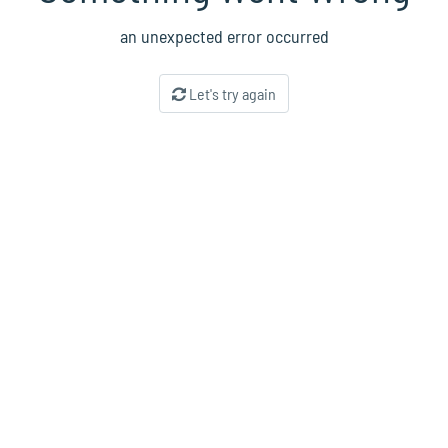
an unexpected error occurred
Let's try again