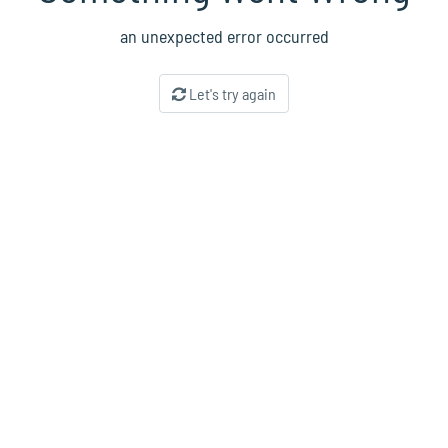
an unexpected error occurred
Let's try again