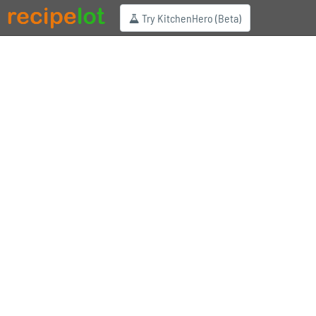
Try KitchenHero (Beta)