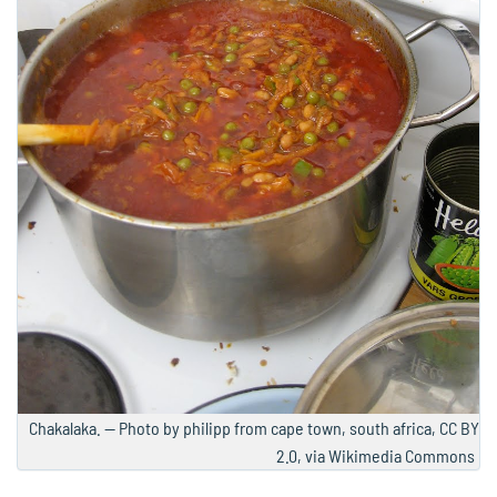
Chakalaka. — Photo by philipp from cape town, south africa, CC BY
2.0, via Wikimedia Commons