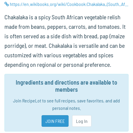
https://en.wikibooks.org/wiki/Cookbook:Chakalaka_(South_African_Vegetable_Stew)
Chakalaka is a spicy South African vegetable relish
made from beans, peppers, carrots, and tomatoes. It
is often served as a side dish with bread, pap (maize
porridge), or meat. Chakalaka is versatile and can be
customized with various vegetables and spices
depending on regional or personal preference.
Ingredients and directions are available to
members
Join RecipeLot to see full recipes, save favorites, and add
personal notes.
JOIN FREE
Log In