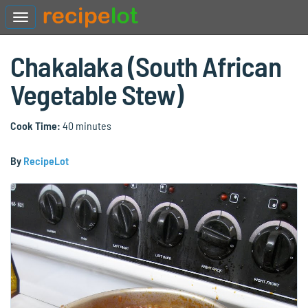
Chakalaka (South African
Vegetable Stew)
Cook Time:
40 minutes
By
RecipeLot