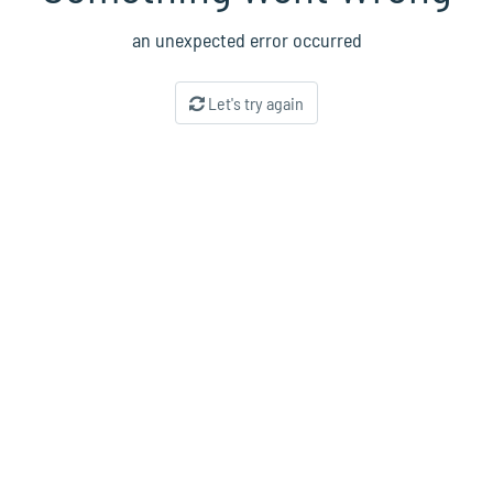
an unexpected error occurred
Let's try again