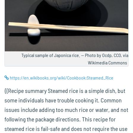
Typical sample of Japonica rice. — Photo by Ocdp, CC0, via
Wikimedia Commons
https://en.wikibooks.org/wiki/Cookbook:Steamed_Rice
{{Recipe summary Steamed rice is a simple dish, but
some individuals have trouble cooking it. Common
issues include adding too much rice or water, and not
following the package directions. This recipe for
steamed rice is fail-safe and does not require the use