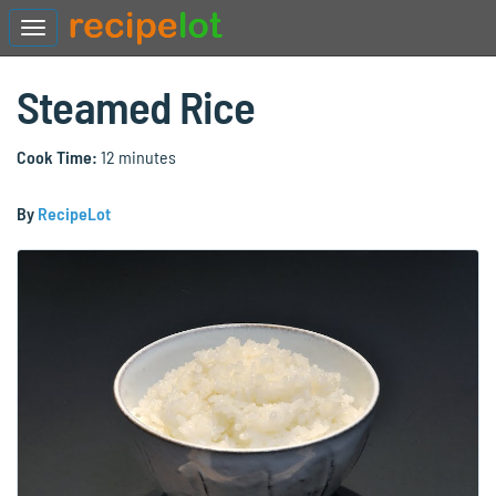
Steamed Rice
Cook Time:
12 minutes
By
RecipeLot