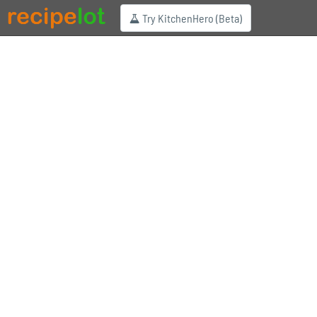
Try KitchenHero (Beta)