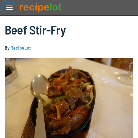
Beef Stir-Fry
By
RecipeLot