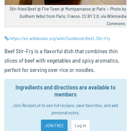
Stir-fried Beef @ Fire Town @ Montparnasse @ Paris — Photo by
Guilhem Vellut from Paris, France, CC BY 2.0, via Wikimedia
Commons
https://en.wikibooks.org/wiki/Cookbook:Beef_Stir-Fry
Beef Stir-Fry is a flavorful dish that combines thin
slices of beef with vegetables and spicy aromatics,
perfect for serving over rice or noodles.
Ingredients and directions are available to
members
Join RecipeLot to see full recipes, save favorites, and add
personal notes.
JOIN FREE
Log In