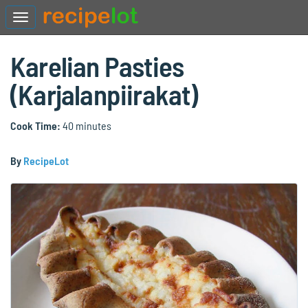
Karelian Pasties
(Karjalanpiirakat)
Cook Time:
40 minutes
By
RecipeLot