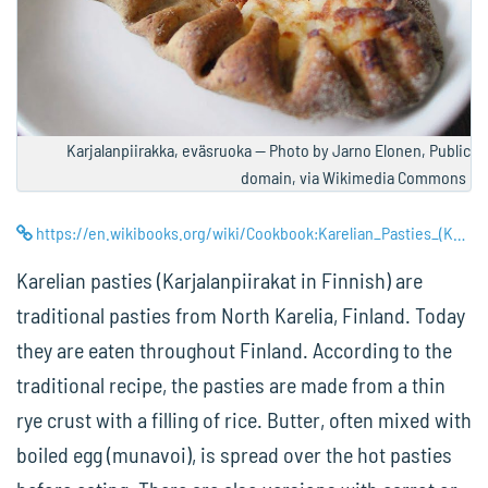
Karjalanpiirakka, eväsruoka — Photo by Jarno Elonen, Public
domain, via Wikimedia Commons
https://en.wikibooks.org/wiki/Cookbook:Karelian_Pasties_(Karjalanpiirakat)
Karelian pasties (Karjalanpiirakat in Finnish) are
traditional pasties from North Karelia, Finland. Today
they are eaten throughout Finland. According to the
traditional recipe, the pasties are made from a thin
rye crust with a filling of rice. Butter, often mixed with
boiled egg (munavoi), is spread over the hot pasties