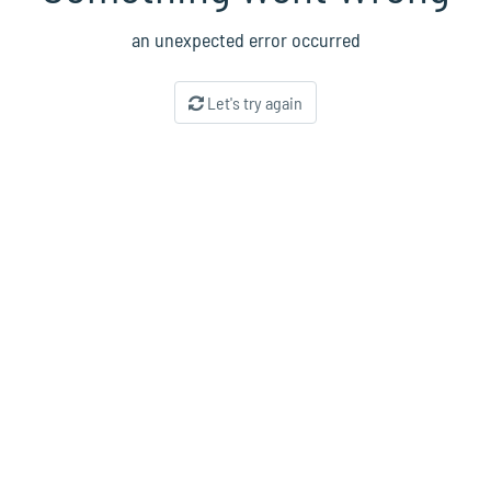
an unexpected error occurred
Let's try again