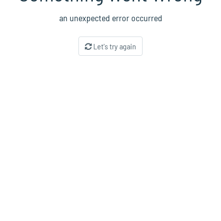
an unexpected error occurred
Let's try again