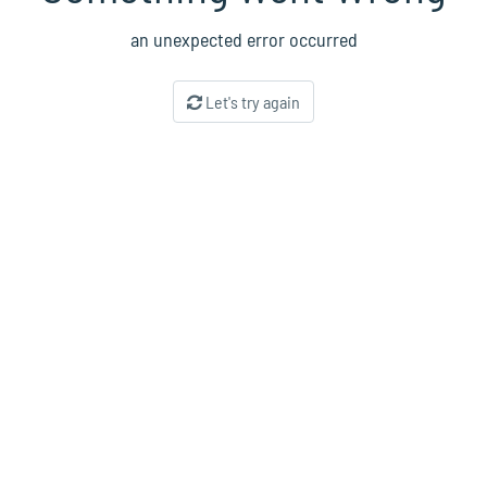
an unexpected error occurred
Let's try again