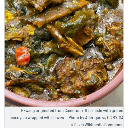
Ekwang originated from Cameroon. It is made with grated
cocoyam wrapped with leaves — Photo by Aderiqueza, CC BY-SA
4.0, via Wikimedia Commons