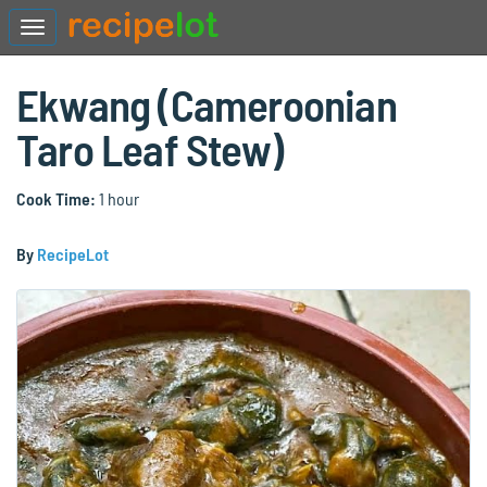
Ekwang (Cameroonian
Taro Leaf Stew)
Cook Time:
1 hour
By
RecipeLot