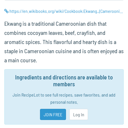
https://en.wikibooks.org/wiki/Cookbook:Ekwang_(Cameroonian_Taro_Leaf_Stew)
Ekwang is a traditional Cameroonian dish that
combines cocoyam leaves, beef, crayfish, and
aromatic spices. This flavorful and hearty dish is a
staple in Cameroonian cuisine and is often enjoyed as
a main course.
Ingredients and directions are available to
members
Join RecipeLot to see full recipes, save favorites, and add
personal notes.
JOIN FREE
Log In