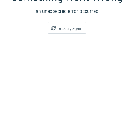
an unexpected error occurred
Let's try again