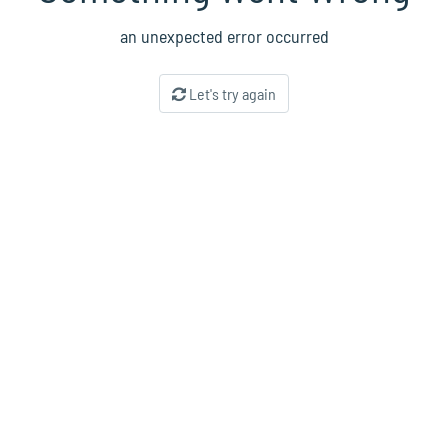
an unexpected error occurred
Let's try again