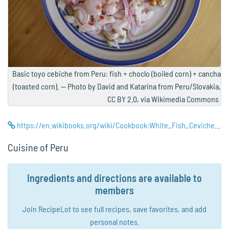
Basic toyo cebiche from Peru: fish + choclo (boiled corn) + cancha
(toasted corn). — Photo by David and Katarina from Peru/Slovakia,
CC BY 2.0, via Wikimedia Commons
https://en.wikibooks.org/wiki/Cookbook:White_Fish_Ceviche_(Cebiche_de_Pescado)
Cuisine of Peru
Ingredients and directions are available to
members
Join RecipeLot to see full recipes, save favorites, and add
personal notes.