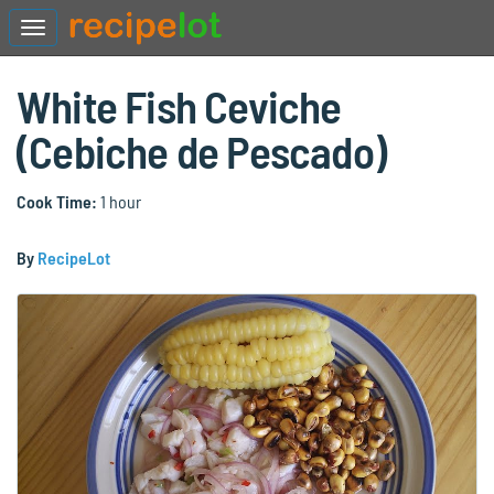
White Fish Ceviche
(Cebiche de Pescado)
Cook Time:
1 hour
By
RecipeLot