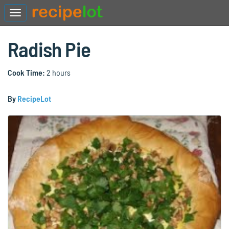
Radish Pie
Cook Time:
2 hours
By
RecipeLot