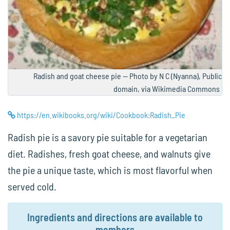
Radish and goat cheese pie — Photo by N C (Nyanna), Public
domain, via Wikimedia Commons
https://en.wikibooks.org/wiki/Cookbook:Radish_Pie
Radish pie is a savory pie suitable for a vegetarian
diet. Radishes, fresh goat cheese, and walnuts give
the pie a unique taste, which is most flavorful when
served cold.
Ingredients and directions are available to
members