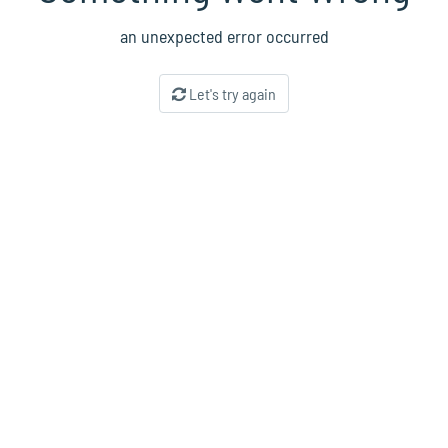
an unexpected error occurred
Let's try again